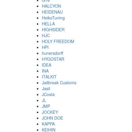
GY6
HALCYON
HEIDENAU
HeikoTuning
HELLA
HIGHSIDER
HJC
HOLY FREEDOM
HPI
hunersdorff
HYGOSTAR
IDEA
INA
ITALKIT
Jailbreak Customs
Jasil
JCosta
JL
JMP
JOCKEY
JOHN DOE
KAPPA
KEIHIN