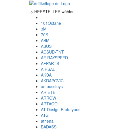
-> HERSTELLER wählen
101Octane
3M
70S
ABM
ABUS
ACSUD-TNT
AF RAYSPEED
AFPARTS
AIRSAL
AKOA
AKRAPOVIC
ambosstoys
ARIETE
ARROW
ARTAGO
AT Design Prototypes
ATG
athena
BADASS