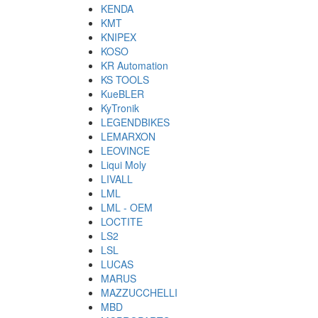
KENDA
KMT
KNIPEX
KOSO
KR Automation
KS TOOLS
KueBLER
KyTronik
LEGENDBIKES
LEMARXON
LEOVINCE
Liqui Moly
LIVALL
LML
LML - OEM
LOCTITE
LS2
LSL
LUCAS
MARUS
MAZZUCCHELLI
MBD