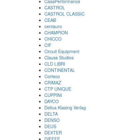
CasaPerformance
CASTROL
CASTROL CLASSIC
CEAB
centauro
CHAMPION
CHICCO
CIF
Circuit Equipment
Clauss Studios
CLD LIBRI
CONTINENTAL
Corteco
CRIMAZ
CTP UNIQUE
CUPPINI
DAYCO
Delius Klasing Verlag
DELTA
DENSO
DEUS
DEXTER
DIEFFE