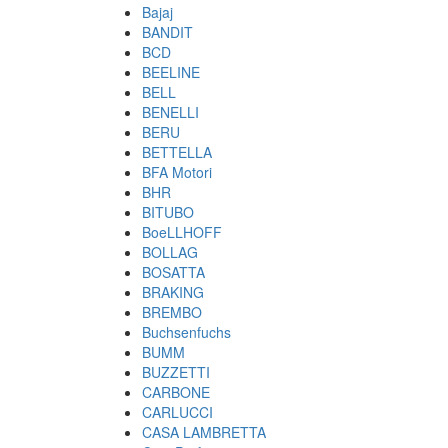
Bajaj
BANDIT
BCD
BEELINE
BELL
BENELLI
BERU
BETTELLA
BFA Motori
BHR
BITUBO
BoeLLHOFF
BOLLAG
BOSATTA
BRAKING
BREMBO
Buchsenfuchs
BUMM
BUZZETTI
CARBONE
CARLUCCI
CASA LAMBRETTA