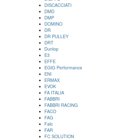
DISCACCIATI
DMD
DMP
DOMINO
DR
DR PULLEY
DRT
Dunlop
E3
EFFE
EGIG Performance
ENI
ERMAX
EVOK
FA ITALIA
FABBRI
FABBRI RACING
FACO
FAG
Falc
FAR
FC SOLUTION