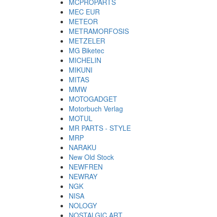
MCPROPARTS
MEC EUR
METEOR
METRAMORFOSIS
METZELER
MG Biketec
MICHELIN
MIKUNI
MITAS
MMW
MOTOGADGET
Motorbuch Verlag
MOTUL
MR PARTS - STYLE
MRP
NARAKU
New Old Stock
NEWFREN
NEWRAY
NGK
NISA
NOLOGY
NOSTALGIC ART