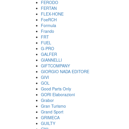
FERODO
FERTAN
FLEX-HONE
FoeRCH
Formula
Frando
FRT
FUEL
G-PRO
GALFER
GIANNELLI
GIFTCOMPANY
GIORGIO NADA EDITORE
GIVI
GOL
Good Parts Only
GORI Elaborazioni
Grabor
Gran Turismo
Grand Sport
GRIMECA
GUILTY