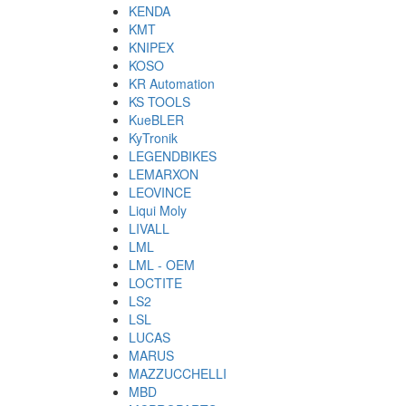
KENDA
KMT
KNIPEX
KOSO
KR Automation
KS TOOLS
KueBLER
KyTronik
LEGENDBIKES
LEMARXON
LEOVINCE
Liqui Moly
LIVALL
LML
LML - OEM
LOCTITE
LS2
LSL
LUCAS
MARUS
MAZZUCCHELLI
MBD