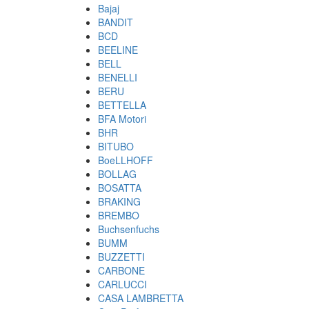
Bajaj
BANDIT
BCD
BEELINE
BELL
BENELLI
BERU
BETTELLA
BFA Motori
BHR
BITUBO
BoeLLHOFF
BOLLAG
BOSATTA
BRAKING
BREMBO
Buchsenfuchs
BUMM
BUZZETTI
CARBONE
CARLUCCI
CASA LAMBRETTA