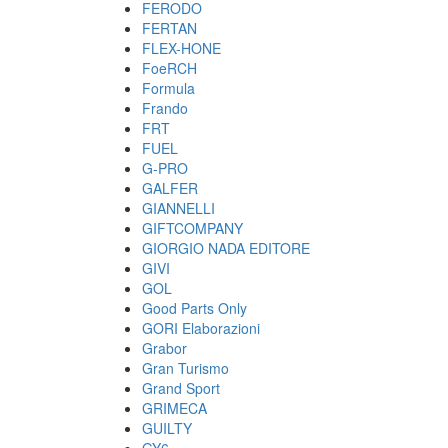
FERODO
FERTAN
FLEX-HONE
FoeRCH
Formula
Frando
FRT
FUEL
G-PRO
GALFER
GIANNELLI
GIFTCOMPANY
GIORGIO NADA EDITORE
GIVI
GOL
Good Parts Only
GORI Elaborazioni
Grabor
Gran Turismo
Grand Sport
GRIMECA
GUILTY