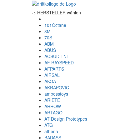
-> HERSTELLER wählen
101Octane
3M
70S
ABM
ABUS
ACSUD-TNT
AF RAYSPEED
AFPARTS
AIRSAL
AKOA
AKRAPOVIC
ambosstoys
ARIETE
ARROW
ARTAGO
AT Design Prototypes
ATG
athena
BADASS