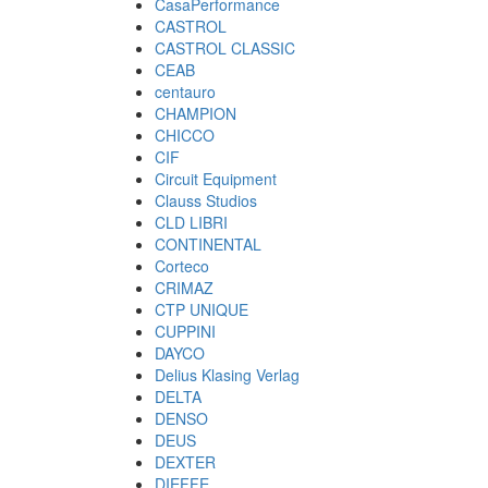
CasaPerformance
CASTROL
CASTROL CLASSIC
CEAB
centauro
CHAMPION
CHICCO
CIF
Circuit Equipment
Clauss Studios
CLD LIBRI
CONTINENTAL
Corteco
CRIMAZ
CTP UNIQUE
CUPPINI
DAYCO
Delius Klasing Verlag
DELTA
DENSO
DEUS
DEXTER
DIEFFE