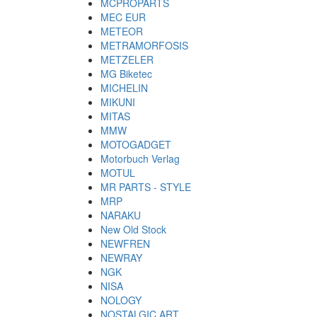
MCPROPARTS
MEC EUR
METEOR
METRAMORFOSIS
METZELER
MG Biketec
MICHELIN
MIKUNI
MITAS
MMW
MOTOGADGET
Motorbuch Verlag
MOTUL
MR PARTS - STYLE
MRP
NARAKU
New Old Stock
NEWFREN
NEWRAY
NGK
NISA
NOLOGY
NOSTALGIC ART