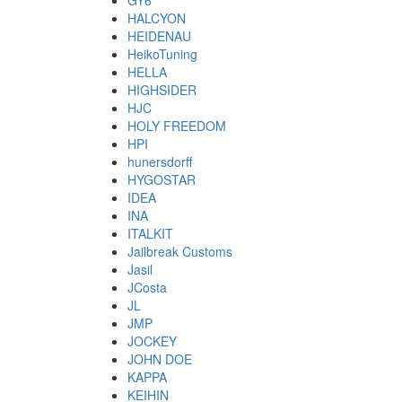
GY6
HALCYON
HEIDENAU
HeikoTuning
HELLA
HIGHSIDER
HJC
HOLY FREEDOM
HPI
hunersdorff
HYGOSTAR
IDEA
INA
ITALKIT
Jailbreak Customs
Jasil
JCosta
JL
JMP
JOCKEY
JOHN DOE
KAPPA
KEIHIN