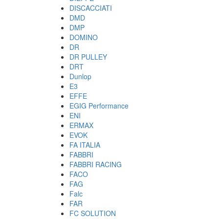
DISCACCIATI
DMD
DMP
DOMINO
DR
DR PULLEY
DRT
Dunlop
E3
EFFE
EGIG Performance
ENI
ERMAX
EVOK
FA ITALIA
FABBRI
FABBRI RACING
FACO
FAG
Falc
FAR
FC SOLUTION