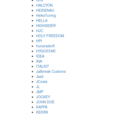
GY6
HALCYON
HEIDENAU
HeikoTuning
HELLA
HIGHSIDER
HJC
HOLY FREEDOM
HPI
hunersdorff
HYGOSTAR
IDEA
INA
ITALKIT
Jailbreak Customs
Jasil
JCosta
JL
JMP
JOCKEY
JOHN DOE
KAPPA
KEIHIN