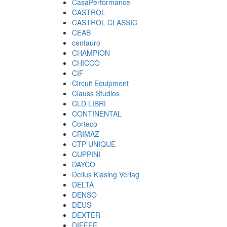
CasaPerformance
CASTROL
CASTROL CLASSIC
CEAB
centauro
CHAMPION
CHICCO
CIF
Circuit Equipment
Clauss Studios
CLD LIBRI
CONTINENTAL
Corteco
CRIMAZ
CTP UNIQUE
CUPPINI
DAYCO
Delius Klasing Verlag
DELTA
DENSO
DEUS
DEXTER
DIEFFE