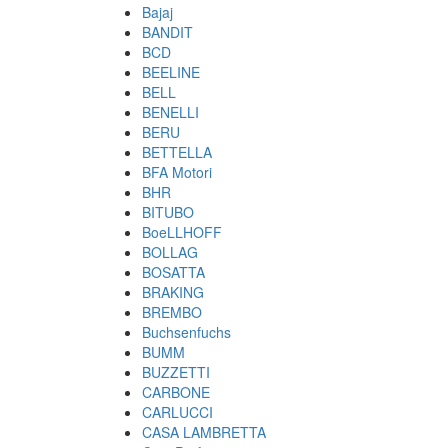
Bajaj
BANDIT
BCD
BEELINE
BELL
BENELLI
BERU
BETTELLA
BFA Motori
BHR
BITUBO
BoeLLHOFF
BOLLAG
BOSATTA
BRAKING
BREMBO
Buchsenfuchs
BUMM
BUZZETTI
CARBONE
CARLUCCI
CASA LAMBRETTA