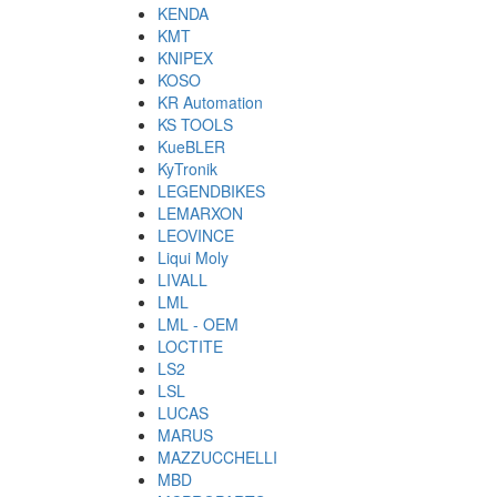
KENDA
KMT
KNIPEX
KOSO
KR Automation
KS TOOLS
KueBLER
KyTronik
LEGENDBIKES
LEMARXON
LEOVINCE
Liqui Moly
LIVALL
LML
LML - OEM
LOCTITE
LS2
LSL
LUCAS
MARUS
MAZZUCCHELLI
MBD