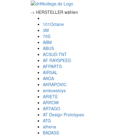
-> HERSTELLER wählen
101Octane
3M
70S
ABM
ABUS
ACSUD-TNT
AF RAYSPEED
AFPARTS
AIRSAL
AKOA
AKRAPOVIC
ambosstoys
ARIETE
ARROW
ARTAGO
AT Design Prototypes
ATG
athena
BADASS