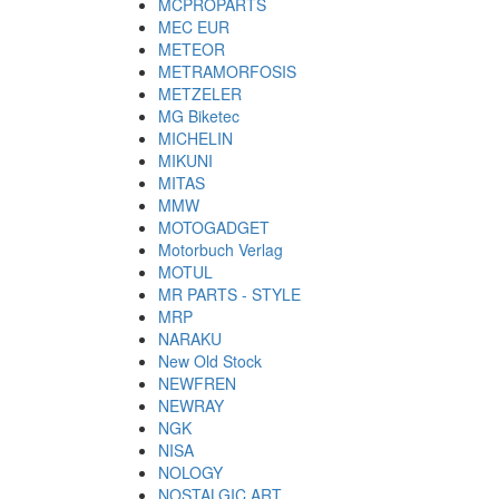
MCPROPARTS
MEC EUR
METEOR
METRAMORFOSIS
METZELER
MG Biketec
MICHELIN
MIKUNI
MITAS
MMW
MOTOGADGET
Motorbuch Verlag
MOTUL
MR PARTS - STYLE
MRP
NARAKU
New Old Stock
NEWFREN
NEWRAY
NGK
NISA
NOLOGY
NOSTALGIC ART