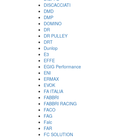
DISCACCIATI
DMD
DMP
DOMINO
DR
DR PULLEY
DRT
Dunlop
E3
EFFE
EGIG Performance
ENI
ERMAX
EVOK
FA ITALIA
FABBRI
FABBRI RACING
FACO
FAG
Falc
FAR
FC SOLUTION