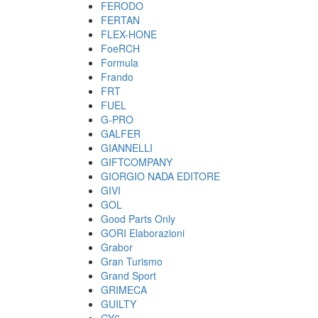
FERODO
FERTAN
FLEX-HONE
FoeRCH
Formula
Frando
FRT
FUEL
G-PRO
GALFER
GIANNELLI
GIFTCOMPANY
GIORGIO NADA EDITORE
GIVI
GOL
Good Parts Only
GORI Elaborazioni
Grabor
Gran Turismo
Grand Sport
GRIMECA
GUILTY