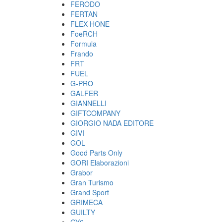
FERODO
FERTAN
FLEX-HONE
FoeRCH
Formula
Frando
FRT
FUEL
G-PRO
GALFER
GIANNELLI
GIFTCOMPANY
GIORGIO NADA EDITORE
GIVI
GOL
Good Parts Only
GORI Elaborazioni
Grabor
Gran Turismo
Grand Sport
GRIMECA
GUILTY