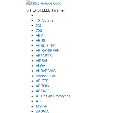
-> HERSTELLER wählen
101Octane
3M
70S
ABM
ABUS
ACSUD-TNT
AF RAYSPEED
AFPARTS
AIRSAL
AKOA
AKRAPOVIC
ambosstoys
ARIETE
ARROW
ARTAGO
AT Design Prototypes
ATG
athena
BADASS