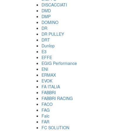
DISCACCIATI
DMD
DMP
DOMINO
DR
DR PULLEY
DRT
Dunlop
E3
EFFE
EGIG Performance
ENI
ERMAX
EVOK
FA ITALIA
FABBRI
FABBRI RACING
FACO
FAG
Falc
FAR
FC SOLUTION