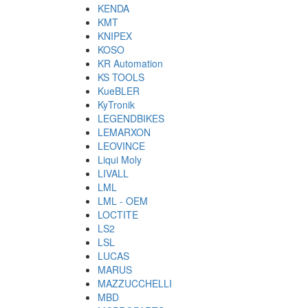
KENDA
KMT
KNIPEX
KOSO
KR Automation
KS TOOLS
KueBLER
KyTronik
LEGENDBIKES
LEMARXON
LEOVINCE
Liqui Moly
LIVALL
LML
LML - OEM
LOCTITE
LS2
LSL
LUCAS
MARUS
MAZZUCCHELLI
MBD