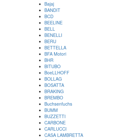
Bajaj
BANDIT
BCD
BEELINE
BELL
BENELLI
BERU
BETTELLA
BFA Motori
BHR
BITUBO
BoeLLHOFF
BOLLAG
BOSATTA
BRAKING
BREMBO
Buchsenfuchs
BUMM
BUZZETTI
CARBONE
CARLUCCI
CASA LAMBRETTA