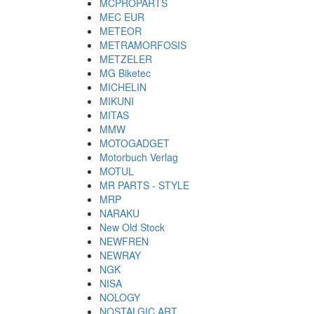
MCPROPARTS
MEC EUR
METEOR
METRAMORFOSIS
METZELER
MG Biketec
MICHELIN
MIKUNI
MITAS
MMW
MOTOGADGET
Motorbuch Verlag
MOTUL
MR PARTS - STYLE
MRP
NARAKU
New Old Stock
NEWFREN
NEWRAY
NGK
NISA
NOLOGY
NOSTALGIC ART