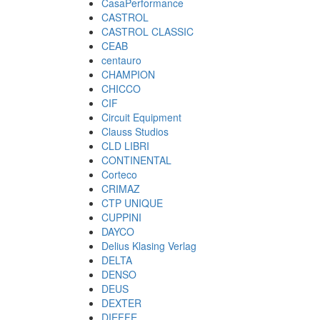
CasaPerformance
CASTROL
CASTROL CLASSIC
CEAB
centauro
CHAMPION
CHICCO
CIF
Circuit Equipment
Clauss Studios
CLD LIBRI
CONTINENTAL
Corteco
CRIMAZ
CTP UNIQUE
CUPPINI
DAYCO
Delius Klasing Verlag
DELTA
DENSO
DEUS
DEXTER
DIEFFE