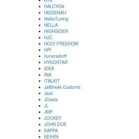
GY6
HALCYON
HEIDENAU
HeikoTuning
HELLA
HIGHSIDER
HJC
HOLY FREEDOM
HPI
hunersdorff
HYGOSTAR
IDEA
INA
ITALKIT
Jailbreak Customs
Jasil
JCosta
JL
JMP
JOCKEY
JOHN DOE
KAPPA
KEIHIN