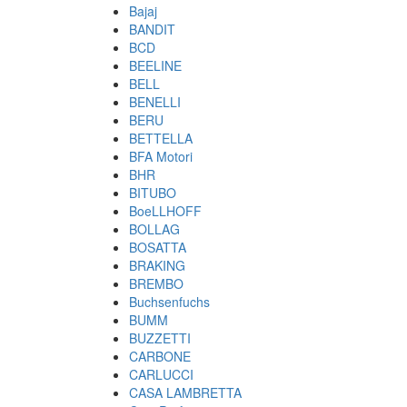
Bajaj
BANDIT
BCD
BEELINE
BELL
BENELLI
BERU
BETTELLA
BFA Motori
BHR
BITUBO
BoeLLHOFF
BOLLAG
BOSATTA
BRAKING
BREMBO
Buchsenfuchs
BUMM
BUZZETTI
CARBONE
CARLUCCI
CASA LAMBRETTA