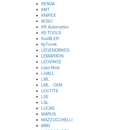
KENDA
KMT
KNIPEX
KOSO
KR Automation
KS TOOLS
KueBLER
KyTronik
LEGENDBIKES
LEMARXON
LEOVINCE
Liqui Moly
LIVALL
LML
LML - OEM
LOCTITE
LS2
LSL
LUCAS
MARUS
MAZZUCCHELLI
MBD