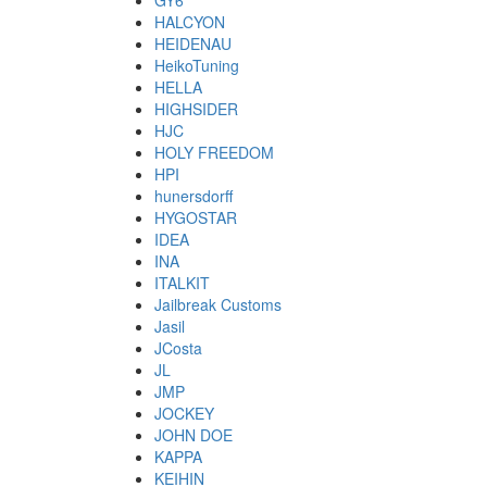
GY6
HALCYON
HEIDENAU
HeikoTuning
HELLA
HIGHSIDER
HJC
HOLY FREEDOM
HPI
hunersdorff
HYGOSTAR
IDEA
INA
ITALKIT
Jailbreak Customs
Jasil
JCosta
JL
JMP
JOCKEY
JOHN DOE
KAPPA
KEIHIN