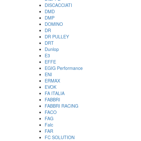
DISCACCIATI
DMD
DMP
DOMINO
DR
DR PULLEY
DRT
Dunlop
E3
EFFE
EGIG Performance
ENI
ERMAX
EVOK
FA ITALIA
FABBRI
FABBRI RACING
FACO
FAG
Falc
FAR
FC SOLUTION