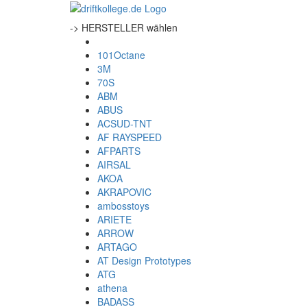
-> HERSTELLER wählen
101Octane
3M
70S
ABM
ABUS
ACSUD-TNT
AF RAYSPEED
AFPARTS
AIRSAL
AKOA
AKRAPOVIC
ambosstoys
ARIETE
ARROW
ARTAGO
AT Design Prototypes
ATG
athena
BADASS