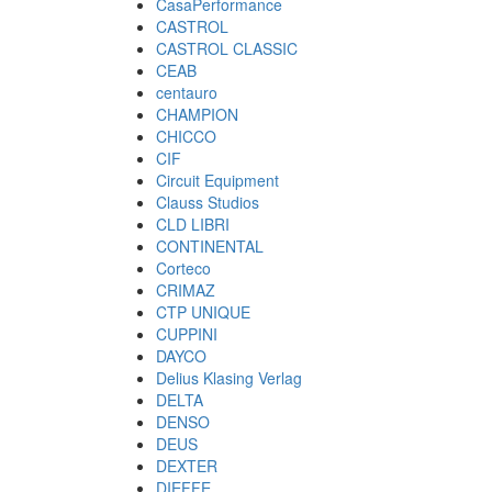
CasaPerformance
CASTROL
CASTROL CLASSIC
CEAB
centauro
CHAMPION
CHICCO
CIF
Circuit Equipment
Clauss Studios
CLD LIBRI
CONTINENTAL
Corteco
CRIMAZ
CTP UNIQUE
CUPPINI
DAYCO
Delius Klasing Verlag
DELTA
DENSO
DEUS
DEXTER
DIEFFE