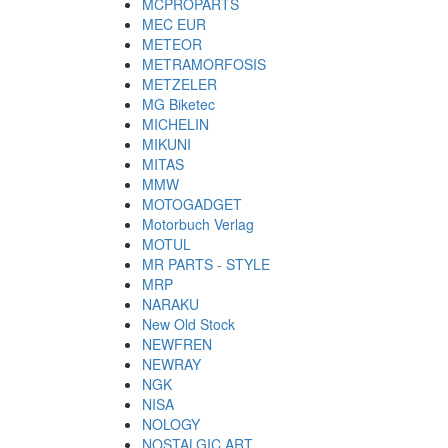
MCPROPARTS
MEC EUR
METEOR
METRAMORFOSIS
METZELER
MG Biketec
MICHELIN
MIKUNI
MITAS
MMW
MOTOGADGET
Motorbuch Verlag
MOTUL
MR PARTS - STYLE
MRP
NARAKU
New Old Stock
NEWFREN
NEWRAY
NGK
NISA
NOLOGY
NOSTALGIC ART