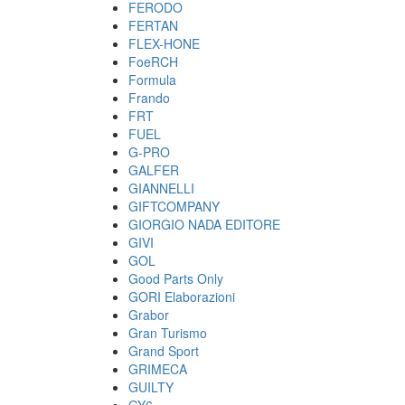
FERODO
FERTAN
FLEX-HONE
FoeRCH
Formula
Frando
FRT
FUEL
G-PRO
GALFER
GIANNELLI
GIFTCOMPANY
GIORGIO NADA EDITORE
GIVI
GOL
Good Parts Only
GORI Elaborazioni
Grabor
Gran Turismo
Grand Sport
GRIMECA
GUILTY