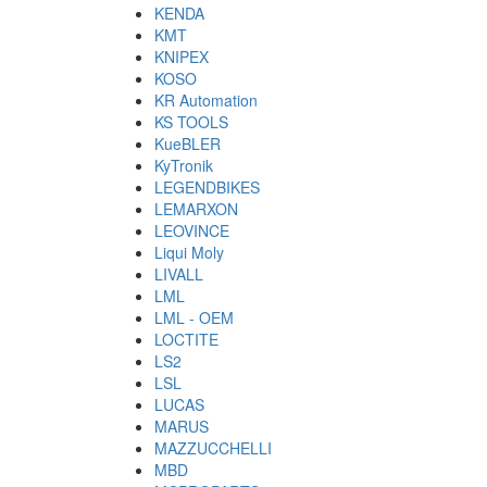
KENDA
KMT
KNIPEX
KOSO
KR Automation
KS TOOLS
KueBLER
KyTronik
LEGENDBIKES
LEMARXON
LEOVINCE
Liqui Moly
LIVALL
LML
LML - OEM
LOCTITE
LS2
LSL
LUCAS
MARUS
MAZZUCCHELLI
MBD