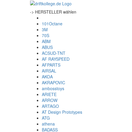
-> HERSTELLER wählen
101Octane
3M
70S
ABM
ABUS
ACSUD-TNT
AF RAYSPEED
AFPARTS
AIRSAL
AKOA
AKRAPOVIC
ambosstoys
ARIETE
ARROW
ARTAGO
AT Design Prototypes
ATG
athena
BADASS