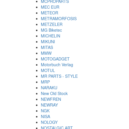
MCPROPARTS
MEC EUR
METEOR
METRAMORFOSIS
METZELER
MG Biketec
MICHELIN
MIKUNI
MITAS
MMW
MOTOGADGET
Motorbuch Verlag
MOTUL
MR PARTS - STYLE
MRP
NARAKU
New Old Stock
NEWFREN
NEWRAY
NGK
NISA
NOLOGY
NOSTALGIC ART