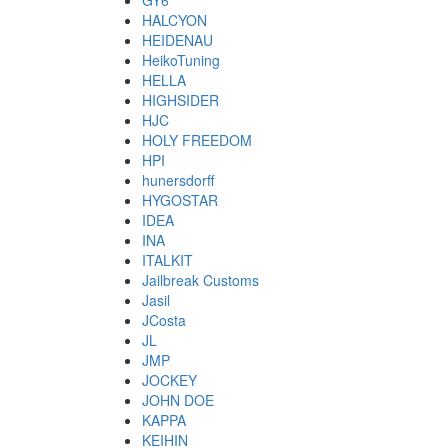
GY6
HALCYON
HEIDENAU
HeikoTuning
HELLA
HIGHSIDER
HJC
HOLY FREEDOM
HPI
hunersdorff
HYGOSTAR
IDEA
INA
ITALKIT
Jailbreak Customs
Jasil
JCosta
JL
JMP
JOCKEY
JOHN DOE
KAPPA
KEIHIN