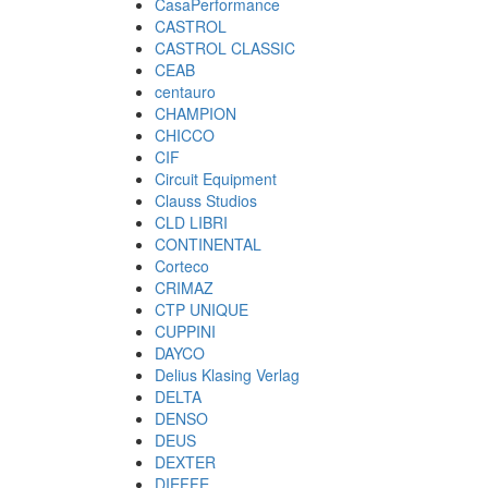
CasaPerformance
CASTROL
CASTROL CLASSIC
CEAB
centauro
CHAMPION
CHICCO
CIF
Circuit Equipment
Clauss Studios
CLD LIBRI
CONTINENTAL
Corteco
CRIMAZ
CTP UNIQUE
CUPPINI
DAYCO
Delius Klasing Verlag
DELTA
DENSO
DEUS
DEXTER
DIEFFE