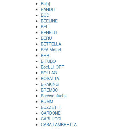
Bajaj
BANDIT
BCD
BEELINE
BELL
BENELLI
BERU
BETTELLA
BFA Motori
BHR
BITUBO
BoeLLHOFF
BOLLAG
BOSATTA
BRAKING
BREMBO
Buchsenfuchs
BUMM
BUZZETTI
CARBONE
CARLUCCI
CASA LAMBRETTA