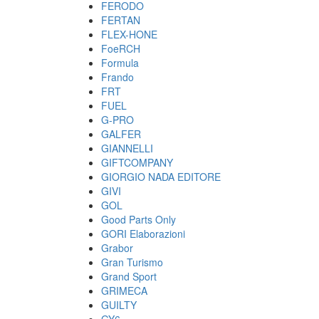
FERODO
FERTAN
FLEX-HONE
FoeRCH
Formula
Frando
FRT
FUEL
G-PRO
GALFER
GIANNELLI
GIFTCOMPANY
GIORGIO NADA EDITORE
GIVI
GOL
Good Parts Only
GORI Elaborazioni
Grabor
Gran Turismo
Grand Sport
GRIMECA
GUILTY