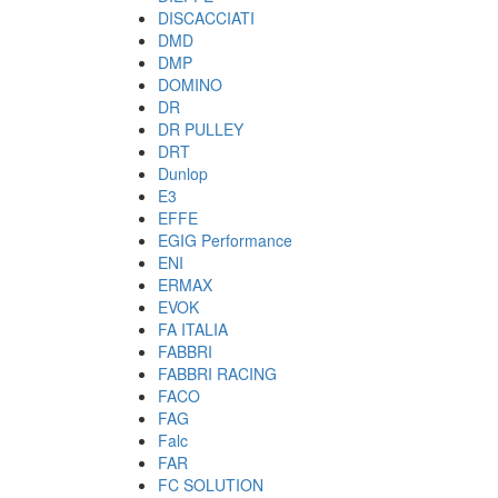
DISCACCIATI
DMD
DMP
DOMINO
DR
DR PULLEY
DRT
Dunlop
E3
EFFE
EGIG Performance
ENI
ERMAX
EVOK
FA ITALIA
FABBRI
FABBRI RACING
FACO
FAG
Falc
FAR
FC SOLUTION