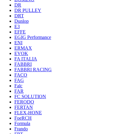
DR
DR PULLEY
DRT
Dunlop
E3
EFFE
EGIG Performance
ENI
ERMAX
EVOK
FA ITALIA
FABBRI
FABBRI RACING
FACO
FAG
Falc
FAR
FC SOLUTION
FERODO
FERTAN
FLEX-HONE
FoeRCH
Formula
Frando