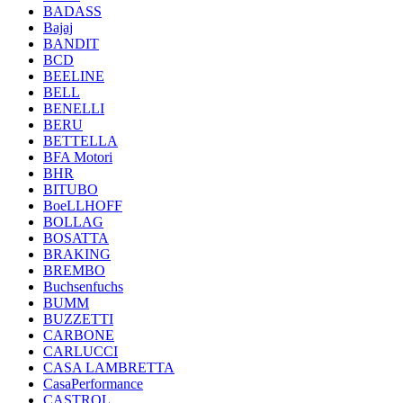
BADASS
Bajaj
BANDIT
BCD
BEELINE
BELL
BENELLI
BERU
BETTELLA
BFA Motori
BHR
BITUBO
BoeLLHOFF
BOLLAG
BOSATTA
BRAKING
BREMBO
Buchsenfuchs
BUMM
BUZZETTI
CARBONE
CARLUCCI
CASA LAMBRETTA
CasaPerformance
CASTROL