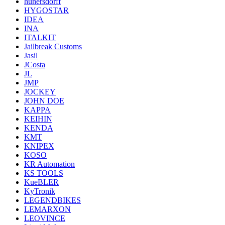
hunersdorff
HYGOSTAR
IDEA
INA
ITALKIT
Jailbreak Customs
Jasil
JCosta
JL
JMP
JOCKEY
JOHN DOE
KAPPA
KEIHIN
KENDA
KMT
KNIPEX
KOSO
KR Automation
KS TOOLS
KueBLER
KyTronik
LEGENDBIKES
LEMARXON
LEOVINCE