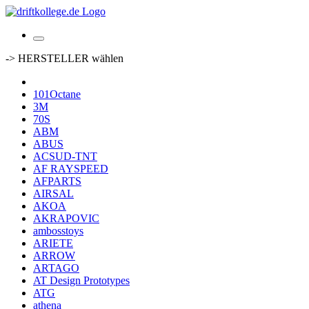
-> HERSTELLER wählen
101Octane
3M
70S
ABM
ABUS
ACSUD-TNT
AF RAYSPEED
AFPARTS
AIRSAL
AKOA
AKRAPOVIC
ambosstoys
ARIETE
ARROW
ARTAGO
AT Design Prototypes
ATG
athena