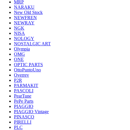
MRP
NARAKU
New Old Stock
NEWFREN
NEWRAY
NGK
NISA
NOLOGY
NOSTALGIC ART
Olympia
OMG
ONE
OPTIC PARTS
OttoPuntoUno
Overrev
P2R
PARMAKIT
PASCOLI
PearTune
PePe Parts
PIAGGIO
PIAGGIO Vintage
PINASCO
PIRELLI
PLC