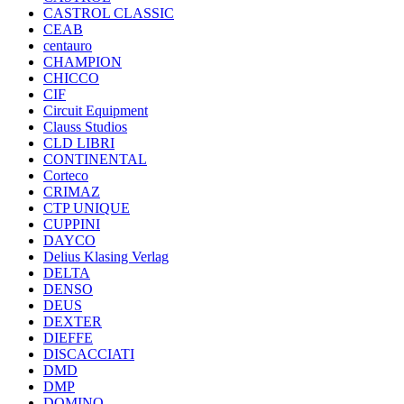
CASTROL CLASSIC
CEAB
centauro
CHAMPION
CHICCO
CIF
Circuit Equipment
Clauss Studios
CLD LIBRI
CONTINENTAL
Corteco
CRIMAZ
CTP UNIQUE
CUPPINI
DAYCO
Delius Klasing Verlag
DELTA
DENSO
DEUS
DEXTER
DIEFFE
DISCACCIATI
DMD
DMP
DOMINO