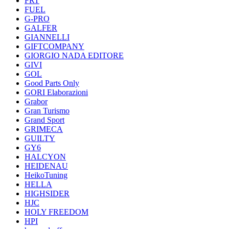
FRT
FUEL
G-PRO
GALFER
GIANNELLI
GIFTCOMPANY
GIORGIO NADA EDITORE
GIVI
GOL
Good Parts Only
GORI Elaborazioni
Grabor
Gran Turismo
Grand Sport
GRIMECA
GUILTY
GY6
HALCYON
HEIDENAU
HeikoTuning
HELLA
HIGHSIDER
HJC
HOLY FREEDOM
HPI