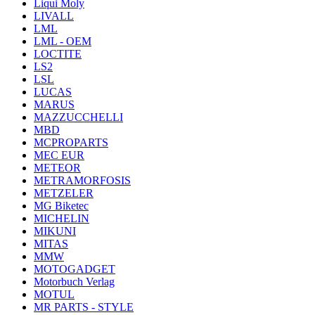
Liqui Moly
LIVALL
LML
LML - OEM
LOCTITE
LS2
LSL
LUCAS
MARUS
MAZZUCCHELLI
MBD
MCPROPARTS
MEC EUR
METEOR
METRAMORFOSIS
METZELER
MG Biketec
MICHELIN
MIKUNI
MITAS
MMW
MOTOGADGET
Motorbuch Verlag
MOTUL
MR PARTS - STYLE