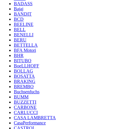
BADASS
Bajaj
BANDIT
BCD
BEELINE
BELL
BENELLI
BERU
BETTELLA
BFA Motori
BHR
BITUBO
BoeLLHOFF
BOLLAG
BOSATTA
BRAKING
BREMBO
Buchsenfuchs
BUMM
BUZZETTI
CARBONE
CARLUCCI
CASA LAMBRETTA
CasaPerformance
CASTROL