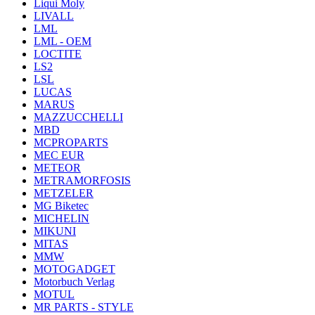
Liqui Moly
LIVALL
LML
LML - OEM
LOCTITE
LS2
LSL
LUCAS
MARUS
MAZZUCCHELLI
MBD
MCPROPARTS
MEC EUR
METEOR
METRAMORFOSIS
METZELER
MG Biketec
MICHELIN
MIKUNI
MITAS
MMW
MOTOGADGET
Motorbuch Verlag
MOTUL
MR PARTS - STYLE