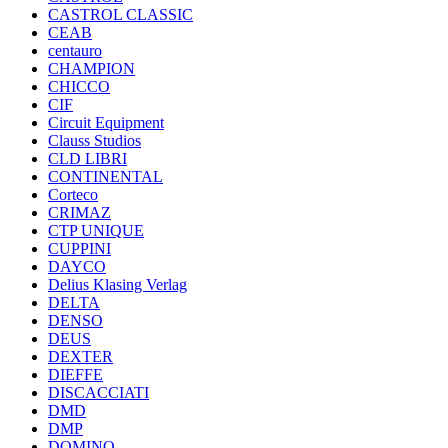
CASTROL CLASSIC
CEAB
centauro
CHAMPION
CHICCO
CIF
Circuit Equipment
Clauss Studios
CLD LIBRI
CONTINENTAL
Corteco
CRIMAZ
CTP UNIQUE
CUPPINI
DAYCO
Delius Klasing Verlag
DELTA
DENSO
DEUS
DEXTER
DIEFFE
DISCACCIATI
DMD
DMP
DOMINO