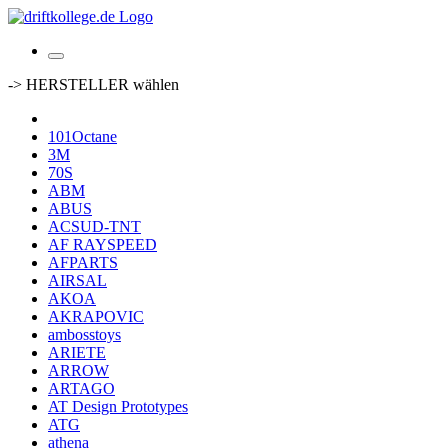
-> HERSTELLER wählen
101Octane
3M
70S
ABM
ABUS
ACSUD-TNT
AF RAYSPEED
AFPARTS
AIRSAL
AKOA
AKRAPOVIC
ambosstoys
ARIETE
ARROW
ARTAGO
AT Design Prototypes
ATG
athena