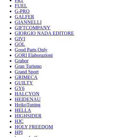
FRT
FUEL
G-PRO
GALFER
GIANNELLI
GIFTCOMPANY
GIORGIO NADA EDITORE
GIVI
GOL
Good Parts Only
GORI Elaborazioni
Grabor
Gran Turismo
Grand Sport
GRIMECA
GUILTY
GY6
HALCYON
HEIDENAU
HeikoTuning
HELLA
HIGHSIDER
HJC
HOLY FREEDOM
HPI