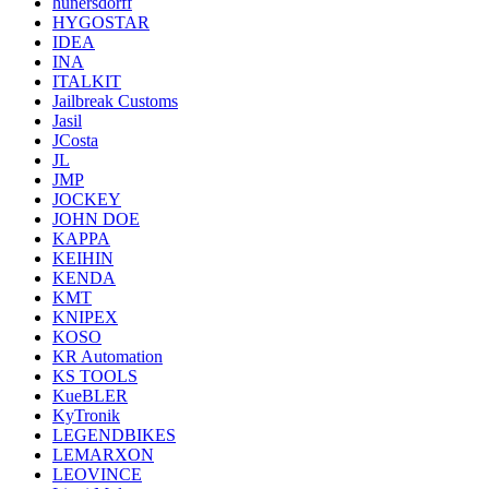
hunersdorff
HYGOSTAR
IDEA
INA
ITALKIT
Jailbreak Customs
Jasil
JCosta
JL
JMP
JOCKEY
JOHN DOE
KAPPA
KEIHIN
KENDA
KMT
KNIPEX
KOSO
KR Automation
KS TOOLS
KueBLER
KyTronik
LEGENDBIKES
LEMARXON
LEOVINCE