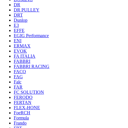
DR
DR PULLEY
DRT
Dunlop
E3
EFFE
EGIG Performance
ENI
ERMAX
EVOK
FA ITALIA
FABBRI
FABBRI RACING
FACO
FAG
Falc
FAR
FC SOLUTION
FERODO
FERTAN
FLEX-HONE
FoeRCH
Formula
Frando