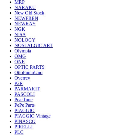
MRP
NARAKU
New Old Stock
NEWFREN
NEWRAY
NGK
NISA
NOLOGY
NOSTALGIC ART
Olympia
OMG
ONE
OPTIC PARTS
OttoPuntoUno
Overrev
P2R
PARMAKIT
PASCOLI
PearTune
PePe Parts
PIAGGIO
PIAGGIO Vintage
PINASCO
PIRELLI
PLC