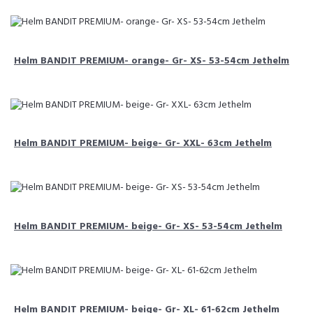
Helm BANDIT PREMIUM- orange- Gr- XS- 53-54cm Jethelm
Helm BANDIT PREMIUM- beige- Gr- XXL- 63cm Jethelm
Helm BANDIT PREMIUM- beige- Gr- XS- 53-54cm Jethelm
Helm BANDIT PREMIUM- beige- Gr- XL- 61-62cm Jethelm