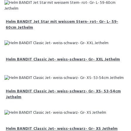
Helm BANDIT Jet Star mit weissem Stern- rot- Gr- L- 59-
60cm Jethelm
Helm BANDIT Classic Jet- weiss-schwarz- Gr- XXL Jethelm
Helm BANDIT Classic Jet- weiss-schwarz- Gr- XS- 53-54cm
Jethelm
Helm BANDIT Classic Jet- weiss-schwarz- Gr- XS Jethelm