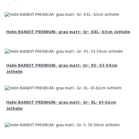
Helm BANDIT PREMIUM- grau matt- Gr- XXL- 63cm Jethelm
Helm BANDIT PREMIUM- grau matt- Gr- XS- 53-54cm
Jethelm
Helm BANDIT PREMIUM- grau matt- Gr- XL- 61-62cm
Jethelm