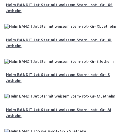
Helm BANDIT Jet Star mit weissem Stern- rot- Gr- XS
Jethelm
Helm BANDIT Jet Star mit weissem Stern- rot- Gr- XL
Jethelm
Helm BANDIT Jet Star mit weissem Stern- rot- Gr- S
Jethelm
Helm BANDIT Jet Star mit weissem Stern- rot- Gr- M
Jethelm