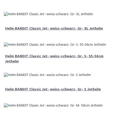
Helm BANDIT Classic Jet- weiss-schwarz- Gr- XL Jethelm
Helm BANDIT Classic Jet- weiss-schwarz- Gr- S- 55-56cm
Jethelm
Helm BANDIT Classic Jet- weiss-schwarz- Gr- S Jethelm