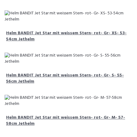
Helm BANDIT Jet Star mit weissem Stern- rot- Gr- XS- 53-
54cm Jethelm
Helm BANDIT Jet Star mit weissem Stern- rot- Gr- S- 55-
56cm Jethelm
Helm BANDIT Jet Star mit weissem Stern- rot- Gr- M- 57-
58cm Jethelm