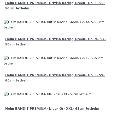
Helm BANDIT PREMIUM- British Racing Green- Gr- S- 55-
56cm Jethelm
Helm BANDIT PREMIUM- British Racing Green- Gr- M- 57-
58cm Jethelm
Helm BANDIT PREMIUM- British Racing Green- Gr- L- 59-
60cm Jethelm
Helm BANDIT PREMIUM- blau- Gr- XXL- 63cm Jethelm