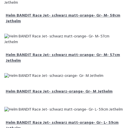
Helm BANDIT Race Jet- schwarz matt-orange- Gr- M- 58cm
Jethelm
Helm BANDIT Race Jet- schwarz matt-orange- Gr- M- 57cm
Jethelm
Helm BANDIT Race Jet- schwarz-orange- Gr- M Jethelm
Helm BANDIT Race Jet- schwarz matt-orange- Gr- L- 59cm