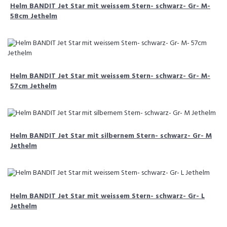
Helm BANDIT Jet Star mit weissem Stern- schwarz- Gr- M-
58cm Jethelm
Helm BANDIT Jet Star mit weissem Stern- schwarz- Gr- M-
57cm Jethelm
Helm BANDIT Jet Star mit silbernem Stern- schwarz- Gr- M
Jethelm
Helm BANDIT Jet Star mit weissem Stern- schwarz- Gr- L
Jethelm