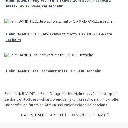
Helm BANDIT Sky Jet III mit schwarzem Stern- schwarz
matt- Gr- L- 59-60cm Jethelm
Helm BANDIT ECE Jet- schwarz matt- Gr- XXL- 61-62cm
Jethelm
Helm BANDIT Jet- schwarz matt- Gr- XXL Jethelm
Facemask BANDIT im Skull-Design für Jet-Helme aus 2 mm Neopren,
beidseitig stoffbeschichtet, wendbar (Skull/uni schwarz), mit großer
Nasenöffnung für freies Atmen und zuverlässigen Kälteschutz.
NÄCHSTE SEITE
- ARTIKEL 1 - 100 VON 113 GESAMT