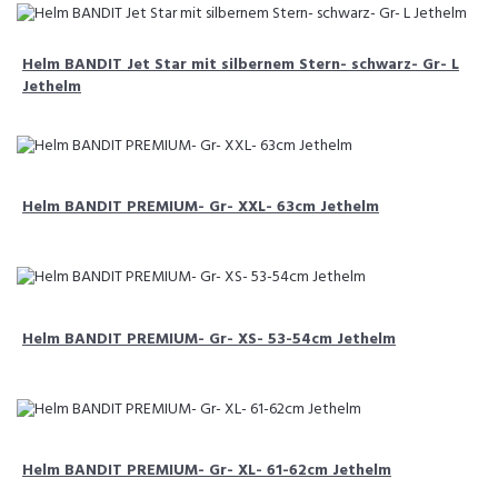
Helm BANDIT Jet Star mit silbernem Stern- schwarz- Gr- L
Jethelm
Helm BANDIT PREMIUM- Gr- XXL- 63cm Jethelm
Helm BANDIT PREMIUM- Gr- XS- 53-54cm Jethelm
Helm BANDIT PREMIUM- Gr- XL- 61-62cm Jethelm