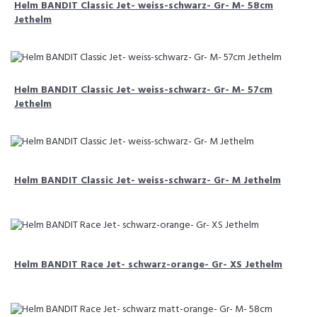
Helm BANDIT Classic Jet- weiss-schwarz- Gr- M- 58cm
Jethelm
Helm BANDIT Classic Jet- weiss-schwarz- Gr- M- 57cm
Jethelm
Helm BANDIT Classic Jet- weiss-schwarz- Gr- M Jethelm
Helm BANDIT Race Jet- schwarz-orange- Gr- XS Jethelm