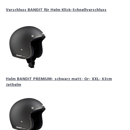
Verschluss BANDIT für Helm Klick-Schnellverschluss
Helm BANDIT PREMIUM- schwarz matt- Gr- XXL- 63cm
Jethelm