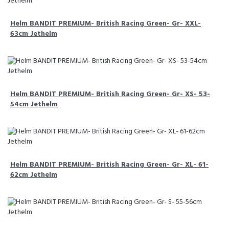
Helm BANDIT PREMIUM- British Racing Green- Gr- XXL-
63cm Jethelm
Helm BANDIT PREMIUM- British Racing Green- Gr- XS- 53-
54cm Jethelm
Helm BANDIT PREMIUM- British Racing Green- Gr- XL- 61-
62cm Jethelm