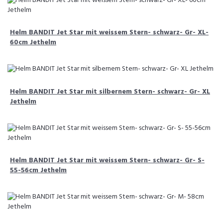
Helm BANDIT Jet Star mit weissem Stern- schwarz- Gr- XL-
60cm Jethelm
Helm BANDIT Jet Star mit silbernem Stern- schwarz- Gr- XL
Jethelm
Helm BANDIT Jet Star mit weissem Stern- schwarz- Gr- S-
55-56cm Jethelm