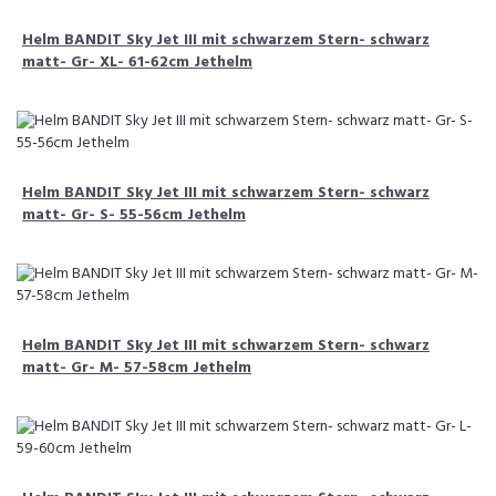
Helm BANDIT Sky Jet III mit schwarzem Stern- schwarz
matt- Gr- XL- 61-62cm Jethelm
Helm BANDIT Sky Jet III mit schwarzem Stern- schwarz
matt- Gr- S- 55-56cm Jethelm
Helm BANDIT Sky Jet III mit schwarzem Stern- schwarz
matt- Gr- M- 57-58cm Jethelm