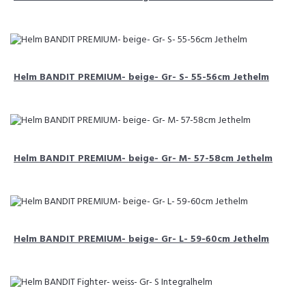
Helm BANDIT PREMIUM- beige- Gr- S- 55-56cm Jethelm
Helm BANDIT PREMIUM- beige- Gr- M- 57-58cm Jethelm
Helm BANDIT PREMIUM- beige- Gr- L- 59-60cm Jethelm