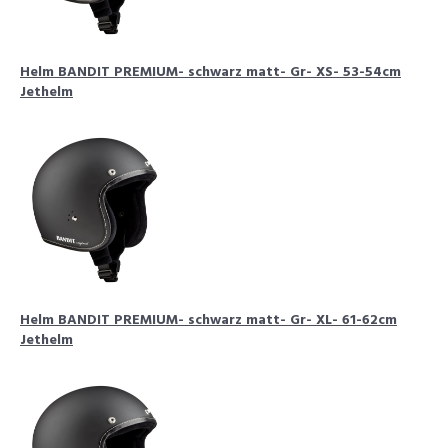
Helm BANDIT PREMIUM- schwarz matt- Gr- XS- 53-54cm
Jethelm
Helm BANDIT PREMIUM- schwarz matt- Gr- XL- 61-62cm
Jethelm