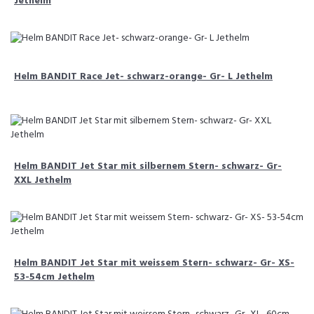
Jethelm
Helm BANDIT Race Jet- schwarz-orange- Gr- L Jethelm
Helm BANDIT Jet Star mit silbernem Stern- schwarz- Gr-
XXL Jethelm
Helm BANDIT Jet Star mit weissem Stern- schwarz- Gr- XS-
53-54cm Jethelm