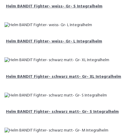
Helm BANDIT Fighter- weiss- Gr- S Integralhelm
Helm BANDIT Fighter- weiss- Gr- L Integralhelm
Helm BANDIT Fighter- schwarz matt- Gr- XL Integralhelm
Helm BANDIT Fighter- schwarz matt- Gr- S Integralhelm