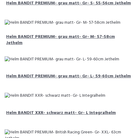
Helm BANDIT PREMIUM- grau matt- Gr- S- 55-56cm Jethelm
Helm BANDIT PREMIUM- grau matt- Gr- M- 57-58cm
Jethelm
Helm BANDIT PREMIUM- grau matt- Gr- L- 59-60cm Jethelm
Helm BANDIT XXR- schwarz matt- Gr- L Integralhelm