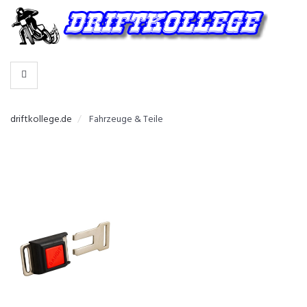
-
>
HERSTELLER
WÄHLEN
driftkollege.de
Fahrzeuge & Teile