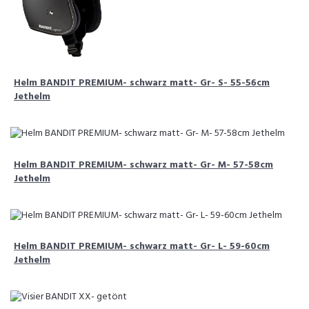
Helm BANDIT PREMIUM- schwarz matt- Gr- S- 55-56cm
Jethelm
Helm BANDIT PREMIUM- schwarz matt- Gr- M- 57-58cm
Jethelm
Helm BANDIT PREMIUM- schwarz matt- Gr- L- 59-60cm
Jethelm