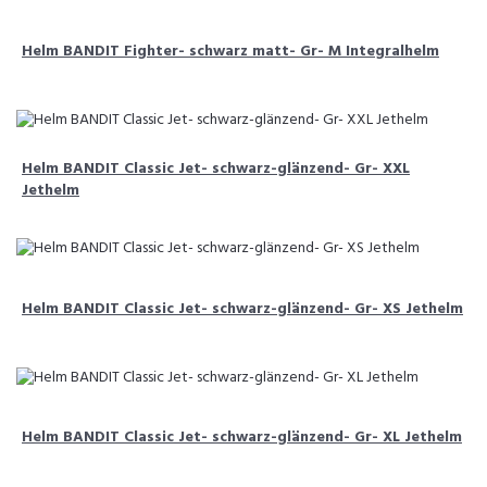
Helm BANDIT Fighter- schwarz matt- Gr- M Integralhelm
Helm BANDIT Classic Jet- schwarz-glänzend- Gr- XXL
Jethelm
Helm BANDIT Classic Jet- schwarz-glänzend- Gr- XS Jethelm
Helm BANDIT Classic Jet- schwarz-glänzend- Gr- XL Jethelm