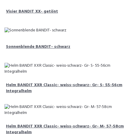
Visier BANDIT XX- getönt
Sonnenblende BANDIT- schwarz
Helm BANDIT XXR Classic- weiss-schwarz- Gr- S- 55-56cm
Integralhelm
Helm BANDIT XXR Classic- weiss-schwarz- Gr- M- 57-58cm
Integralhelm