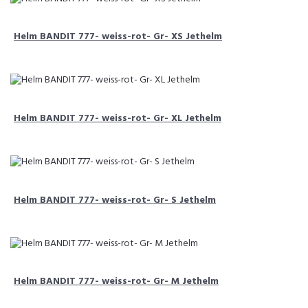
Helm BANDIT 777- weiss-rot- Gr- XS Jethelm
Helm BANDIT 777- weiss-rot- Gr- XL Jethelm
Helm BANDIT 777- weiss-rot- Gr- S Jethelm
Helm BANDIT 777- weiss-rot- Gr- M Jethelm