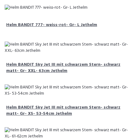
Helm BANDIT 777- weiss-rot- Gr- L Jethelm
Helm BANDIT Sky Jet III mit schwarzem Stern- schwarz
matt- Gr- XXL- 63cm Jethelm
Helm BANDIT Sky Jet III mit schwarzem Stern- schwarz
matt- Gr- XS- 53-54cm Jethelm