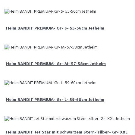
Helm BANDIT PREMIUM- Gr- S- 55-56cm Jethelm
Helm BANDIT PREMIUM- Gr- M- 57-58cm Jethelm
Helm BANDIT PREMIUM- Gr- L- 59-60cm Jethelm
Helm BANDIT Jet Star mit schwarzem Stern- silber- Gr- XXL