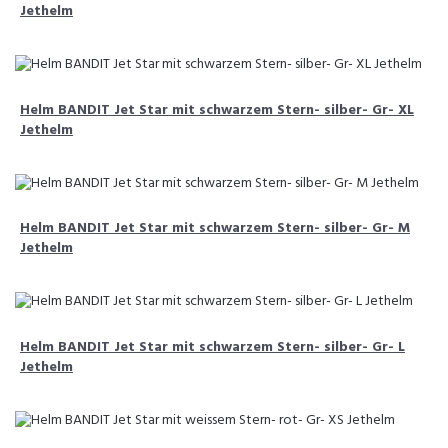
Jethelm
Helm BANDIT Jet Star mit schwarzem Stern- silber- Gr- XL
Jethelm
Helm BANDIT Jet Star mit schwarzem Stern- silber- Gr- M
Jethelm
Helm BANDIT Jet Star mit schwarzem Stern- silber- Gr- L
Jethelm