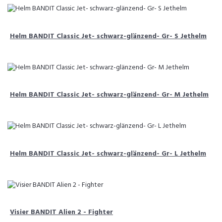
Helm BANDIT Classic Jet- schwarz-glänzend- Gr- S Jethelm
Helm BANDIT Classic Jet- schwarz-glänzend- Gr- M Jethelm
Helm BANDIT Classic Jet- schwarz-glänzend- Gr- L Jethelm
Visier BANDIT Alien 2 - Fighter