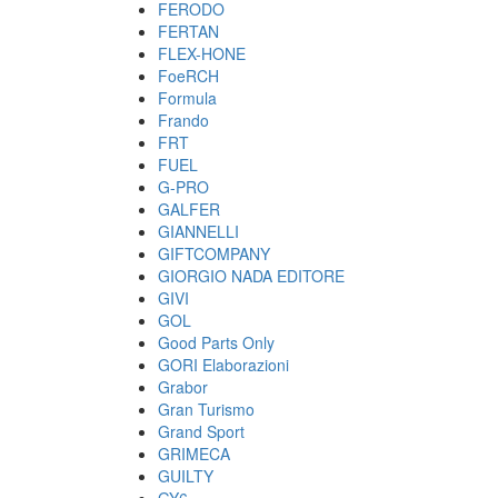
FERODO
FERTAN
FLEX-HONE
FoeRCH
Formula
Frando
FRT
FUEL
G-PRO
GALFER
GIANNELLI
GIFTCOMPANY
GIORGIO NADA EDITORE
GIVI
GOL
Good Parts Only
GORI Elaborazioni
Grabor
Gran Turismo
Grand Sport
GRIMECA
GUILTY