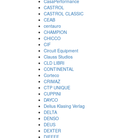
CasaPerformance
CASTROL
CASTROL CLASSIC
CEAB
centauro
CHAMPION
CHICCO
CIF
Circuit Equipment
Clauss Studios
CLD LIBRI
CONTINENTAL
Corteco
CRIMAZ
CTP UNIQUE
CUPPINI
DAYCO
Delius Klasing Verlag
DELTA
DENSO
DEUS
DEXTER
DIEFFE