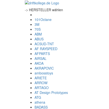
-> HERSTELLER wählen
101Octane
3M
70S
ABM
ABUS
ACSUD-TNT
AF RAYSPEED
AFPARTS
AIRSAL
AKOA
AKRAPOVIC
ambosstoys
ARIETE
ARROW
ARTAGO
AT Design Prototypes
ATG
athena
BADASS