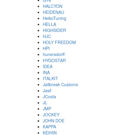
GY6
HALCYON
HEIDENAU
HeikoTuning
HELLA
HIGHSIDER
HJC
HOLY FREEDOM
HPI
hunersdorff
HYGOSTAR
IDEA
INA
ITALKIT
Jailbreak Customs
Jasil
JCosta
JL
JMP
JOCKEY
JOHN DOE
KAPPA
KEIHIN