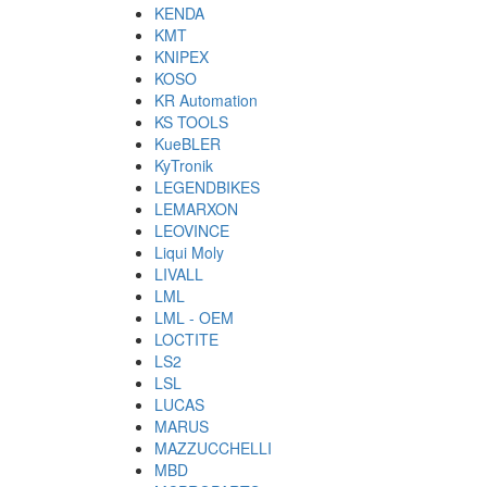
KENDA
KMT
KNIPEX
KOSO
KR Automation
KS TOOLS
KueBLER
KyTronik
LEGENDBIKES
LEMARXON
LEOVINCE
Liqui Moly
LIVALL
LML
LML - OEM
LOCTITE
LS2
LSL
LUCAS
MARUS
MAZZUCCHELLI
MBD