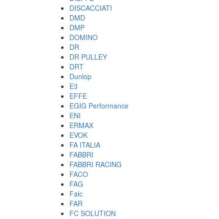
DISCACCIATI
DMD
DMP
DOMINO
DR
DR PULLEY
DRT
Dunlop
E3
EFFE
EGIG Performance
ENI
ERMAX
EVOK
FA ITALIA
FABBRI
FABBRI RACING
FACO
FAG
Falc
FAR
FC SOLUTION