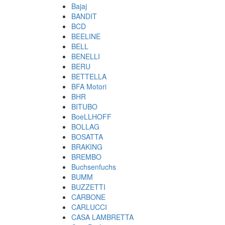
Bajaj
BANDIT
BCD
BEELINE
BELL
BENELLI
BERU
BETTELLA
BFA Motori
BHR
BITUBO
BoeLLHOFF
BOLLAG
BOSATTA
BRAKING
BREMBO
Buchsenfuchs
BUMM
BUZZETTI
CARBONE
CARLUCCI
CASA LAMBRETTA