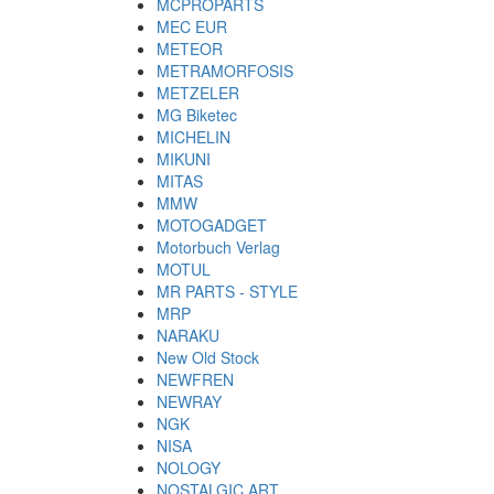
MCPROPARTS
MEC EUR
METEOR
METRAMORFOSIS
METZELER
MG Biketec
MICHELIN
MIKUNI
MITAS
MMW
MOTOGADGET
Motorbuch Verlag
MOTUL
MR PARTS - STYLE
MRP
NARAKU
New Old Stock
NEWFREN
NEWRAY
NGK
NISA
NOLOGY
NOSTALGIC ART