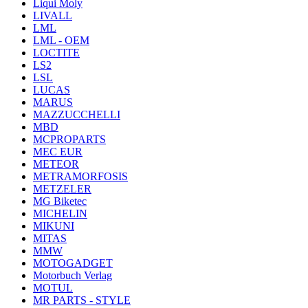
Liqui Moly
LIVALL
LML
LML - OEM
LOCTITE
LS2
LSL
LUCAS
MARUS
MAZZUCCHELLI
MBD
MCPROPARTS
MEC EUR
METEOR
METRAMORFOSIS
METZELER
MG Biketec
MICHELIN
MIKUNI
MITAS
MMW
MOTOGADGET
Motorbuch Verlag
MOTUL
MR PARTS - STYLE