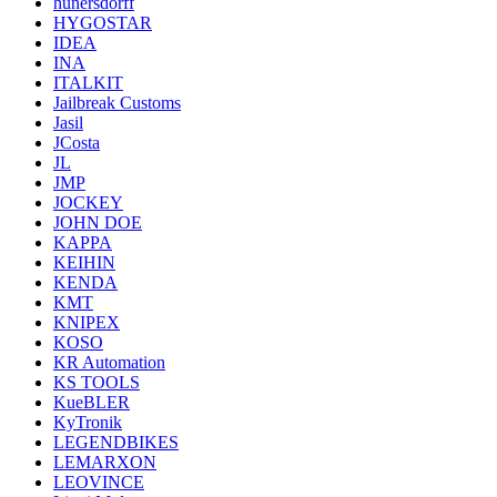
hunersdorff
HYGOSTAR
IDEA
INA
ITALKIT
Jailbreak Customs
Jasil
JCosta
JL
JMP
JOCKEY
JOHN DOE
KAPPA
KEIHIN
KENDA
KMT
KNIPEX
KOSO
KR Automation
KS TOOLS
KueBLER
KyTronik
LEGENDBIKES
LEMARXON
LEOVINCE