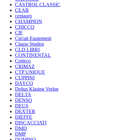
CASTROL CLASSIC
CEAB
centauro
CHAMPION
CHICCO
CIF
Circuit Equipment
Clauss Studios
CLD LIBRI
CONTINENTAL
Corteco
CRIMAZ
CTP UNIQUE
CUPPINI
DAYCO
Delius Klasing Verlag
DELTA
DENSO
DEUS
DEXTER
DIEFFE
DISCACCIATI
DMD
DMP
DOMINO