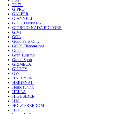
FRT
FUEL
G-PRO
GALFER
GIANNELLI
GIFTCOMPANY
GIORGIO NADA EDITORE
GIVI
GOL
Good Parts Only
GORI Elaborazioni
Grabor
Gran Turismo
Grand Sport
GRIMECA
GUILTY
GY6
HALCYON
HEIDENAU
HeikoTuning
HELLA
HIGHSIDER
HJC
HOLY FREEDOM
HPI