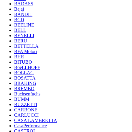
BADASS
Bajaj
BANDIT
BCD
BEELINE
BELL
BENELLI
BERU
BETTELLA
BFA Motori
BHR
BITUBO
BoeLLHOFF
BOLLAG
BOSATTA
BRAKING
BREMBO
Buchsenfuchs
BUMM
BUZZETTI
CARBONE
CARLUCCI
CASA LAMBRETTA
CasaPerformance
CASTROL