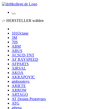
-> HERSTELLER wählen
101Octane
3M
70S
ABM
ABUS
ACSUD-TNT
AF RAYSPEED
AFPARTS
AIRSAL
AKOA
AKRAPOVIC
ambosstoys
ARIETE
ARROW
ARTAGO
AT Design Prototypes
ATG
athena