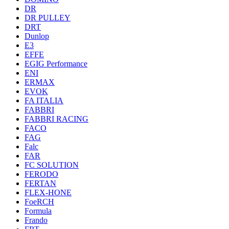
DR
DR PULLEY
DRT
Dunlop
E3
EFFE
EGIG Performance
ENI
ERMAX
EVOK
FA ITALIA
FABBRI
FABBRI RACING
FACO
FAG
Falc
FAR
FC SOLUTION
FERODO
FERTAN
FLEX-HONE
FoeRCH
Formula
Frando