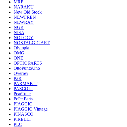
MRP
NARAKU
New Old Stock
NEWFREN
NEWRAY
NGK
NISA
NOLOGY
NOSTALGIC ART
Olympia
OMG
ONE
OPTIC PARTS
OttoPuntoUno
Overrev
P2R
PARMAKIT
PASCOLI
PearTune
PePe Parts
PIAGGIO
PIAGGIO Vintage
PINASCO
PIRELLI
PLC