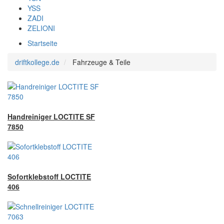
YSS
ZADI
ZELIONI
Startseite
driftkollege.de
Fahrzeuge & Teile
Handreiniger LOCTITE SF
7850
Sofortklebstoff LOCTITE
406