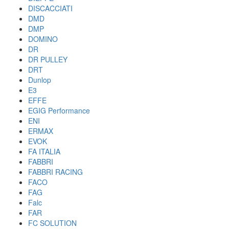
DISCACCIATI
DMD
DMP
DOMINO
DR
DR PULLEY
DRT
Dunlop
E3
EFFE
EGIG Performance
ENI
ERMAX
EVOK
FA ITALIA
FABBRI
FABBRI RACING
FACO
FAG
Falc
FAR
FC SOLUTION