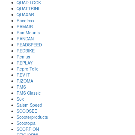
QUAD LOCK
QUATTRINI
QUAXAR
Racefoxx
RAMAIR
RamMounts
RANDAN
READSPEED
REDBIKE
Remus
REPLAY
Repro Teile
REV IT
RIZOMA
RMS
RMS Classic
S6x
Salem Speed
SCOOSEE
Scooterproducts
Scootopia
SCORPION