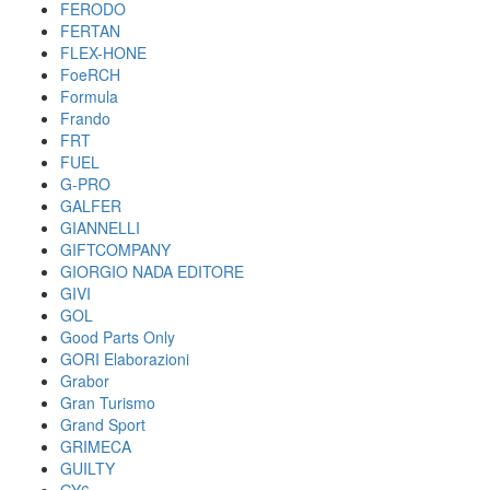
FERODO
FERTAN
FLEX-HONE
FoeRCH
Formula
Frando
FRT
FUEL
G-PRO
GALFER
GIANNELLI
GIFTCOMPANY
GIORGIO NADA EDITORE
GIVI
GOL
Good Parts Only
GORI Elaborazioni
Grabor
Gran Turismo
Grand Sport
GRIMECA
GUILTY