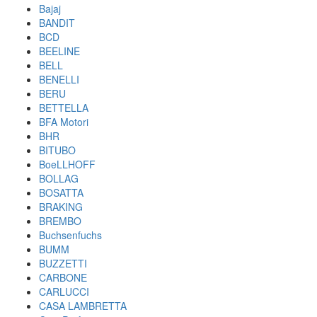
Bajaj
BANDIT
BCD
BEELINE
BELL
BENELLI
BERU
BETTELLA
BFA Motori
BHR
BITUBO
BoeLLHOFF
BOLLAG
BOSATTA
BRAKING
BREMBO
Buchsenfuchs
BUMM
BUZZETTI
CARBONE
CARLUCCI
CASA LAMBRETTA