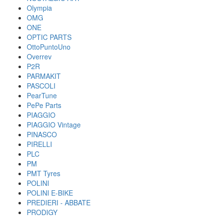
Olympia
OMG
ONE
OPTIC PARTS
OttoPuntoUno
Overrev
P2R
PARMAKIT
PASCOLI
PearTune
PePe Parts
PIAGGIO
PIAGGIO Vintage
PINASCO
PIRELLI
PLC
PM
PMT Tyres
POLINI
POLINI E-BIKE
PREDIERI - ABBATE
PRODIGY