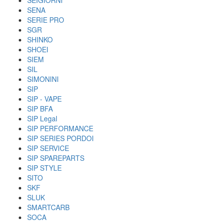
SEIGIORNI
SENA
SERIE PRO
SGR
SHINKO
SHOEI
SIEM
SIL
SIMONINI
SIP
SIP - VAPE
SIP BFA
SIP Legal
SIP PERFORMANCE
SIP SERIES PORDOI
SIP SERVICE
SIP SPAREPARTS
SIP STYLE
SITO
SKF
SLUK
SMARTCARB
SOCA