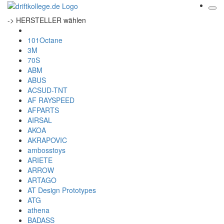
-> HERSTELLER wählen
101Octane
3M
70S
ABM
ABUS
ACSUD-TNT
AF RAYSPEED
AFPARTS
AIRSAL
AKOA
AKRAPOVIC
ambosstoys
ARIETE
ARROW
ARTAGO
AT Design Prototypes
ATG
athena
BADASS