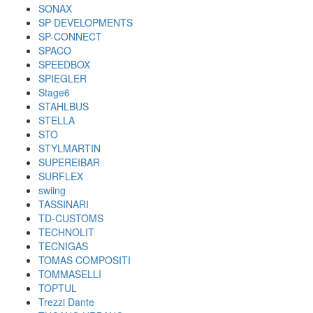
SONAX
SP DEVELOPMENTS
SP-CONNECT
SPACO
SPEEDBOX
SPIEGLER
Stage6
STAHLBUS
STELLA
STO
STYLMARTIN
SUPEREIBAR
SURFLEX
swiing
TASSINARI
TD-CUSTOMS
TECHNOLIT
TECNIGAS
TOMAS COMPOSITI
TOMMASELLI
TOPTUL
Trezzi Dante