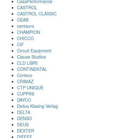
CasaPerformance
CASTROL
CASTROL CLASSIC
CEAB
centauro
CHAMPION
CHICCO
CIF
Circuit Equipment
Clauss Studios
CLD LIBRI
CONTINENTAL
Corteco
CRIMAZ
CTP UNIQUE
CUPPINI
DAYCO
Delius Klasing Verlag
DELTA
DENSO
DEUS
DEXTER
DIEFFE