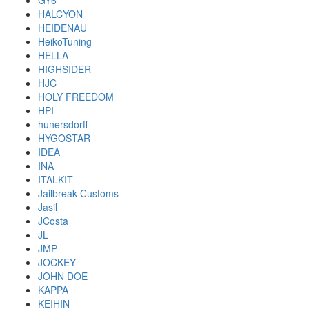
GY6
HALCYON
HEIDENAU
HeikoTuning
HELLA
HIGHSIDER
HJC
HOLY FREEDOM
HPI
hunersdorff
HYGOSTAR
IDEA
INA
ITALKIT
Jailbreak Customs
Jasil
JCosta
JL
JMP
JOCKEY
JOHN DOE
KAPPA
KEIHIN