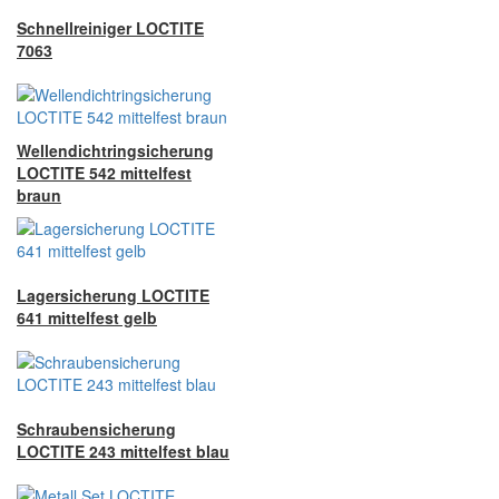
Schnellreiniger LOCTITE
7063
Wellendichtringsicherung
LOCTITE 542 mittelfest
braun
Lagersicherung LOCTITE
641 mittelfest gelb
Schraubensicherung
LOCTITE 243 mittelfest blau