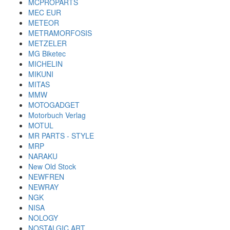
MCPROPARTS
MEC EUR
METEOR
METRAMORFOSIS
METZELER
MG Biketec
MICHELIN
MIKUNI
MITAS
MMW
MOTOGADGET
Motorbuch Verlag
MOTUL
MR PARTS - STYLE
MRP
NARAKU
New Old Stock
NEWFREN
NEWRAY
NGK
NISA
NOLOGY
NOSTALGIC ART