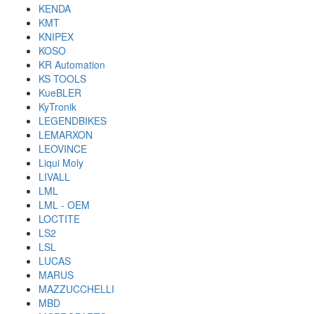
KENDA
KMT
KNIPEX
KOSO
KR Automation
KS TOOLS
KueBLER
KyTronik
LEGENDBIKES
LEMARXON
LEOVINCE
Liqui Moly
LIVALL
LML
LML - OEM
LOCTITE
LS2
LSL
LUCAS
MARUS
MAZZUCCHELLI
MBD