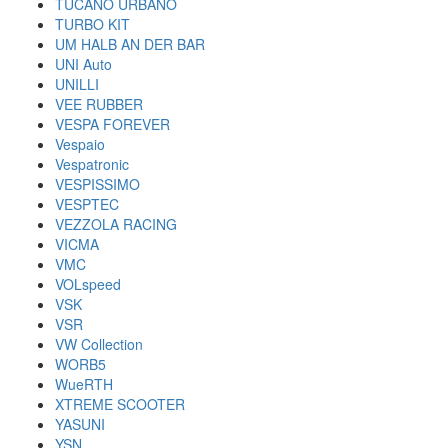
TUCANO URBANO
TURBO KIT
UM HALB AN DER BAR
UNI Auto
UNILLI
VEE RUBBER
VESPA FOREVER
Vespaio
Vespatronic
VESPISSIMO
VESPTEC
VEZZOLA RACING
VICMA
VMC
VOLspeed
VSK
VSR
VW Collection
WORB5
WueRTH
XTREME SCOOTER
YASUNI
YSN