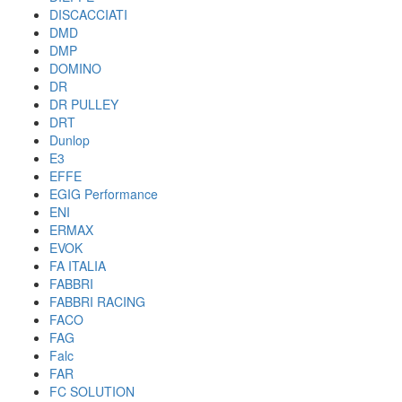
DISCACCIATI
DMD
DMP
DOMINO
DR
DR PULLEY
DRT
Dunlop
E3
EFFE
EGIG Performance
ENI
ERMAX
EVOK
FA ITALIA
FABBRI
FABBRI RACING
FACO
FAG
Falc
FAR
FC SOLUTION