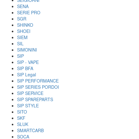
SEIGIORNI
SENA
SERIE PRO
SGR
SHINKO
SHOEI
SIEM
SIL
SIMONINI
SIP
SIP - VAPE
SIP BFA
SIP Legal
SIP PERFORMANCE
SIP SERIES PORDOI
SIP SERVICE
SIP SPAREPARTS
SIP STYLE
SITO
SKF
SLUK
SMARTCARB
SOCA