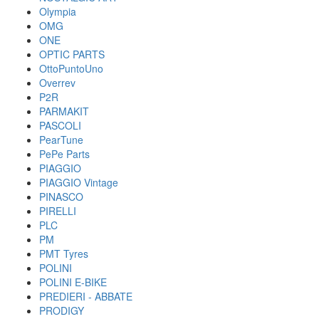
Olympia
OMG
ONE
OPTIC PARTS
OttoPuntoUno
Overrev
P2R
PARMAKIT
PASCOLI
PearTune
PePe Parts
PIAGGIO
PIAGGIO Vintage
PINASCO
PIRELLI
PLC
PM
PMT Tyres
POLINI
POLINI E-BIKE
PREDIERI - ABBATE
PRODIGY