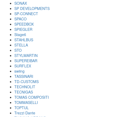
SONAX
SP DEVELOPMENTS
SP-CONNECT
SPACO
SPEEDBOX
SPIEGLER
Stage6
STAHLBUS
STELLA
STO
STYLMARTIN
SUPEREIBAR
SURFLEX
swiing
TASSINARI
TD-CUSTOMS
TECHNOLIT
TECNIGAS
TOMAS COMPOSITI
TOMMASELLI
TOPTUL
Trezzi Dante