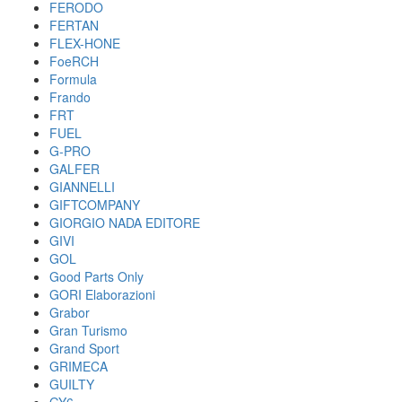
FERODO
FERTAN
FLEX-HONE
FoeRCH
Formula
Frando
FRT
FUEL
G-PRO
GALFER
GIANNELLI
GIFTCOMPANY
GIORGIO NADA EDITORE
GIVI
GOL
Good Parts Only
GORI Elaborazioni
Grabor
Gran Turismo
Grand Sport
GRIMECA
GUILTY