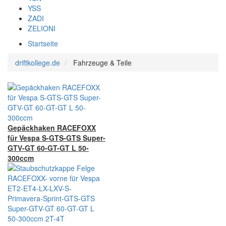
YSS
ZADI
ZELIONI
Startseite
driftkollege.de
Fahrzeuge & Teile
Gepäckhaken RACEFOXX
für Vespa S-GTS-GTS Super-
GTV-GT 60-GT-GT L 50-
300ccm