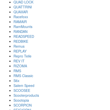
QUAD LOCK
QUATTRINI
QUAXAR
Racefoxx
RAMAIR
RamMounts
RANDAN
READSPEED
REDBIKE
Remus
REPLAY
Repro Teile
REV IT
RIZOMA
RMS
RMS Classic
S6x
Salem Speed
SCOOSEE
Scooterproducts
Scootopia
SCORPION