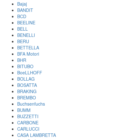
Bajaj
BANDIT
BCD
BEELINE
BELL
BENELLI
BERU
BETTELLA
BFA Motori
BHR
BITUBO
BoeLLHOFF
BOLLAG
BOSATTA
BRAKING
BREMBO
Buchsenfuchs
BUMM
BUZZETTI
CARBONE
CARLUCCI
CASA LAMBRETTA