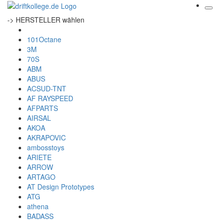
-> HERSTELLER wählen
101Octane
3M
70S
ABM
ABUS
ACSUD-TNT
AF RAYSPEED
AFPARTS
AIRSAL
AKOA
AKRAPOVIC
ambosstoys
ARIETE
ARROW
ARTAGO
AT Design Prototypes
ATG
athena
BADASS