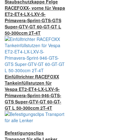
Staubschutzkappe Felge
RACEFOXX- vorne für Vespa
ET2-ET4-LX-LXV-S-
Primavera-Sprint-GTS-GTS
Super-GTV-GT 60-GT-GT L
50-300ccm 2T-4T
Einfülltrichter RACEFOXX
Tankeinfüllstutzen für
Vespa ET2-ET4-LX-LXV-S-
Primavera-Sprint-946-GTS-
GTS Super-GTV-GT 60-GT-
GT L 50-300ccm 2T-4T
Befestigungsclips
Transport für alle Lenker