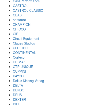
CasaPerformance
CASTROL
CASTROL CLASSIC
CEAB
centauro
CHAMPION
CHICCO
CIF
Circuit Equipment
Clauss Studios
CLD LIBRI
CONTINENTAL
Corteco
CRIMAZ
CTP UNIQUE
CUPPINI
DAYCO
Delius Klasing Verlag
DELTA
DENSO
DEUS
DEXTER
DIEFFE