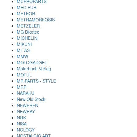
MCPROPARTS
MEC EUR
METEOR
METRAMORFOSIS
METZELER
MG Biketec
MICHELIN
MIKUNI
MITAS
MMW
MOTOGADGET
Motorbuch Verlag
MOTUL
MR PARTS - STYLE
MRP
NARAKU
New Old Stock
NEWFREN
NEWRAY
NGK
NISA
NOLOGY
NOSTALGIC ART