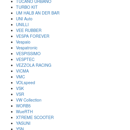
TUCANO URBANO
TURBO KIT
UM HALB AN DER BAR
UNI Auto
UNILLI
VEE RUBBER
VESPA FOREVER
Vespaio
Vespatronic
VESPISSIMO
VESPTEC
VEZZOLA RACING
VICMA
VMC
VOLspeed
VSK
VSR
VW Collection
WORB5
WueRTH
XTREME SCOOTER
YASUNI
YSN