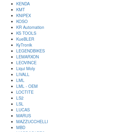
KENDA
KMT
KNIPEX
KOSO
KR Automation
KS TOOLS
KueBLER
KyTronik
LEGENDBIKES
LEMARXON
LEOVINCE
Liqui Moly
LIVALL
LML
LML - OEM
LOCTITE
LS2
LSL
LUCAS
MARUS
MAZZUCCHELLI
MBD