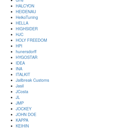
GY6
HALCYON
HEIDENAU
HeikoTuning
HELLA
HIGHSIDER
HJC
HOLY FREEDOM
HPI
hunersdorff
HYGOSTAR
IDEA
INA
ITALKIT
Jailbreak Customs
Jasil
JCosta
JL
JMP
JOCKEY
JOHN DOE
KAPPA
KEIHIN