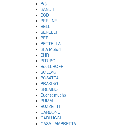
Bajaj
BANDIT
BCD
BEELINE
BELL
BENELLI
BERU
BETTELLA
BFA Motori
BHR
BITUBO
BoeLLHOFF
BOLLAG
BOSATTA
BRAKING
BREMBO
Buchsenfuchs
BUMM
BUZZETTI
CARBONE
CARLUCCI
CASA LAMBRETTA