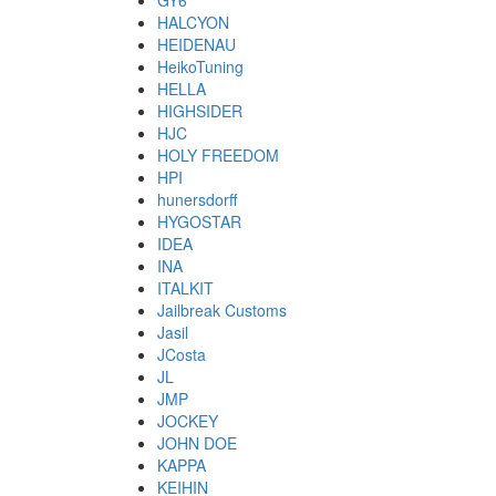
GY6
HALCYON
HEIDENAU
HeikoTuning
HELLA
HIGHSIDER
HJC
HOLY FREEDOM
HPI
hunersdorff
HYGOSTAR
IDEA
INA
ITALKIT
Jailbreak Customs
Jasil
JCosta
JL
JMP
JOCKEY
JOHN DOE
KAPPA
KEIHIN