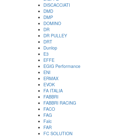
DISCACCIATI
DMD
DMP
DOMINO
DR
DR PULLEY
DRT
Dunlop
E3
EFFE
EGIG Performance
ENI
ERMAX
EVOK
FA ITALIA
FABBRI
FABBRI RACING
FACO
FAG
Falc
FAR
FC SOLUTION