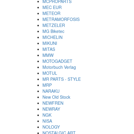
MCPROPARTS
MEC EUR
METEOR
METRAMORFOSIS
METZELER
MG Biketec
MICHELIN
MIKUNI
MITAS
MMW
MOTOGADGET
Motorbuch Verlag
MOTUL
MR PARTS - STYLE
MRP
NARAKU
New Old Stock
NEWFREN
NEWRAY
NGK
NISA
NOLOGY
NOSTALGIC ART