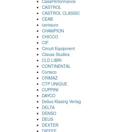
CasaPerformance
CASTROL
CASTROL CLASSIC
CEAB
centauro
CHAMPION
CHICCO
CIF
Circuit Equipment
Clauss Studios
CLD LIBRI
CONTINENTAL
Corteco
CRIMAZ
CTP UNIQUE
CUPPINI
DAYCO
Delius Klasing Verlag
DELTA
DENSO
DEUS
DEXTER
DIEFFE