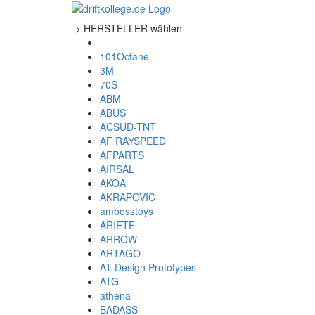
-> HERSTELLER wählen
101Octane
3M
70S
ABM
ABUS
ACSUD-TNT
AF RAYSPEED
AFPARTS
AIRSAL
AKOA
AKRAPOVIC
ambosstoys
ARIETE
ARROW
ARTAGO
AT Design Prototypes
ATG
athena
BADASS