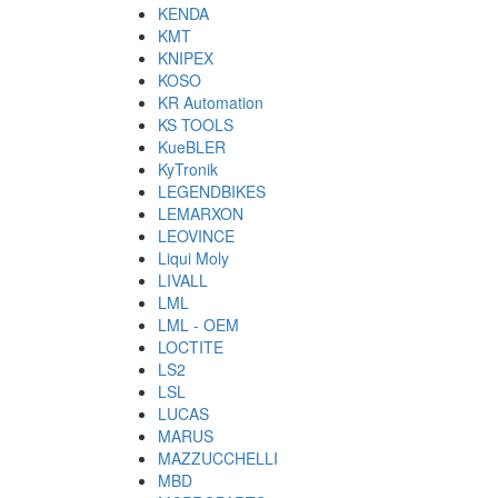
KENDA
KMT
KNIPEX
KOSO
KR Automation
KS TOOLS
KueBLER
KyTronik
LEGENDBIKES
LEMARXON
LEOVINCE
Liqui Moly
LIVALL
LML
LML - OEM
LOCTITE
LS2
LSL
LUCAS
MARUS
MAZZUCCHELLI
MBD