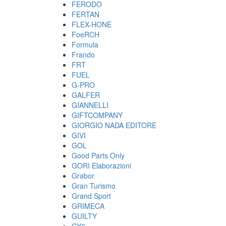
FERODO
FERTAN
FLEX-HONE
FoeRCH
Formula
Frando
FRT
FUEL
G-PRO
GALFER
GIANNELLI
GIFTCOMPANY
GIORGIO NADA EDITORE
GIVI
GOL
Good Parts Only
GORI Elaborazioni
Grabor
Gran Turismo
Grand Sport
GRIMECA
GUILTY