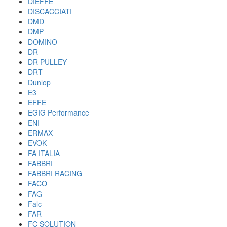
DIEFFE
DISCACCIATI
DMD
DMP
DOMINO
DR
DR PULLEY
DRT
Dunlop
E3
EFFE
EGIG Performance
ENI
ERMAX
EVOK
FA ITALIA
FABBRI
FABBRI RACING
FACO
FAG
Falc
FAR
FC SOLUTION