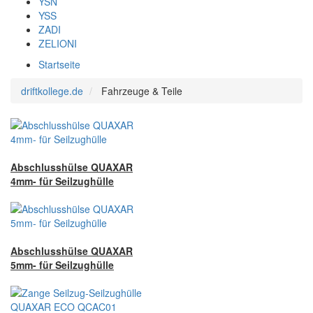
YSN
YSS
ZADI
ZELIONI
Startseite
driftkollege.de
Fahrzeuge & Teile
Abschlusshülse QUAXAR
4mm- für Seilzughülle
Abschlusshülse QUAXAR
5mm- für Seilzughülle