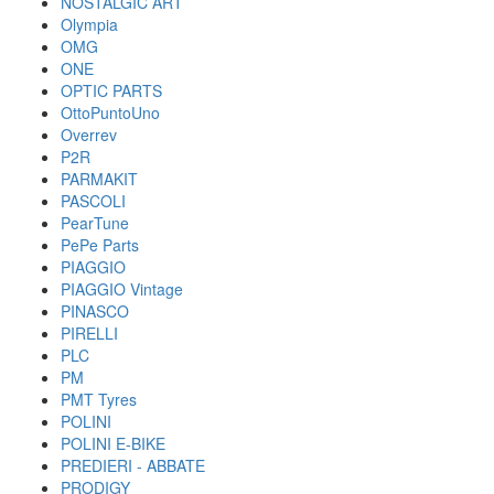
NOSTALGIC ART
Olympia
OMG
ONE
OPTIC PARTS
OttoPuntoUno
Overrev
P2R
PARMAKIT
PASCOLI
PearTune
PePe Parts
PIAGGIO
PIAGGIO Vintage
PINASCO
PIRELLI
PLC
PM
PMT Tyres
POLINI
POLINI E-BIKE
PREDIERI - ABBATE
PRODIGY