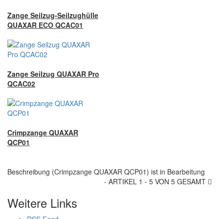
Zange Seilzug-Seilzughülle
QUAXAR ECO QCAC01
Zange Seilzug QUAXAR Pro
QCAC02
Crimpzange QUAXAR
QCP01
Beschreibung (Crimpzange QUAXAR QCP01) ist in Bearbeitung
- ARTIKEL 1 - 5 VON 5 GESAMT
Weitere Links