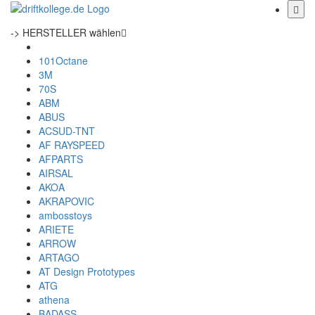
-> HERSTELLER wählen
101Octane
3M
70S
ABM
ABUS
ACSUD-TNT
AF RAYSPEED
AFPARTS
AIRSAL
AKOA
AKRAPOVIC
ambosstoys
ARIETE
ARROW
ARTAGO
AT Design Prototypes
ATG
athena
BADASS