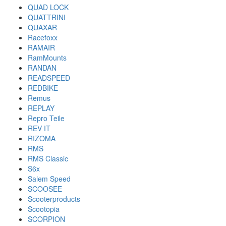
QUAD LOCK
QUATTRINI
QUAXAR
Racefoxx
RAMAIR
RamMounts
RANDAN
READSPEED
REDBIKE
Remus
REPLAY
Repro Teile
REV IT
RIZOMA
RMS
RMS Classic
S6x
Salem Speed
SCOOSEE
Scooterproducts
Scootopia
SCORPION