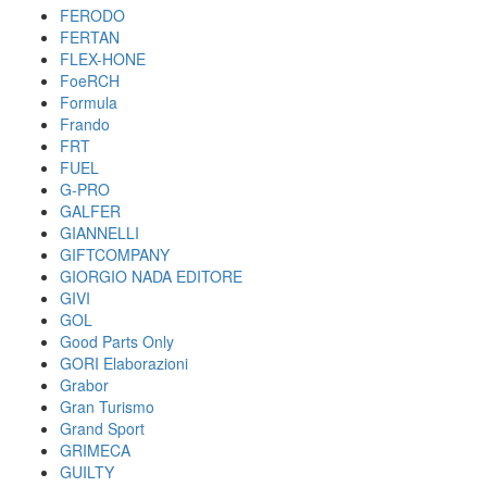
FERODO
FERTAN
FLEX-HONE
FoeRCH
Formula
Frando
FRT
FUEL
G-PRO
GALFER
GIANNELLI
GIFTCOMPANY
GIORGIO NADA EDITORE
GIVI
GOL
Good Parts Only
GORI Elaborazioni
Grabor
Gran Turismo
Grand Sport
GRIMECA
GUILTY