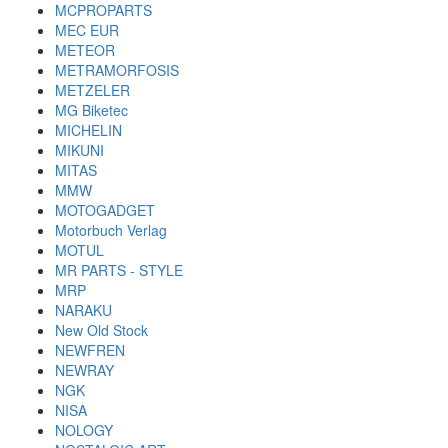
MCPROPARTS
MEC EUR
METEOR
METRAMORFOSIS
METZELER
MG Biketec
MICHELIN
MIKUNI
MITAS
MMW
MOTOGADGET
Motorbuch Verlag
MOTUL
MR PARTS - STYLE
MRP
NARAKU
New Old Stock
NEWFREN
NEWRAY
NGK
NISA
NOLOGY