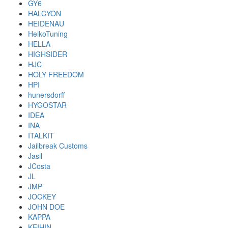
GY6
HALCYON
HEIDENAU
HeikoTuning
HELLA
HIGHSIDER
HJC
HOLY FREEDOM
HPI
hunersdorff
HYGOSTAR
IDEA
INA
ITALKIT
Jailbreak Customs
Jasil
JCosta
JL
JMP
JOCKEY
JOHN DOE
KAPPA
KEIHIN