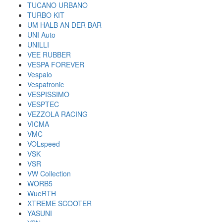
TUCANO URBANO
TURBO KIT
UM HALB AN DER BAR
UNI Auto
UNILLI
VEE RUBBER
VESPA FOREVER
Vespaio
Vespatronic
VESPISSIMO
VESPTEC
VEZZOLA RACING
VICMA
VMC
VOLspeed
VSK
VSR
VW Collection
WORB5
WueRTH
XTREME SCOOTER
YASUNI