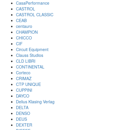
CasaPerformance
CASTROL
CASTROL CLASSIC
CEAB
centauro
CHAMPION
CHICCO
CIF
Circuit Equipment
Clauss Studios
CLD LIBRI
CONTINENTAL
Corteco
CRIMAZ
CTP UNIQUE
CUPPINI
DAYCO
Delius Klasing Verlag
DELTA
DENSO
DEUS
DEXTER