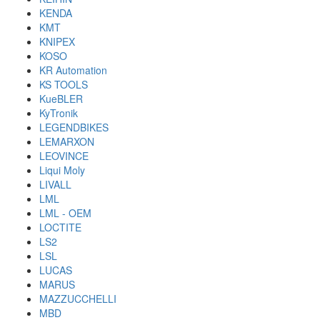
KENDA
KMT
KNIPEX
KOSO
KR Automation
KS TOOLS
KueBLER
KyTronik
LEGENDBIKES
LEMARXON
LEOVINCE
Liqui Moly
LIVALL
LML
LML - OEM
LOCTITE
LS2
LSL
LUCAS
MARUS
MAZZUCCHELLI
MBD