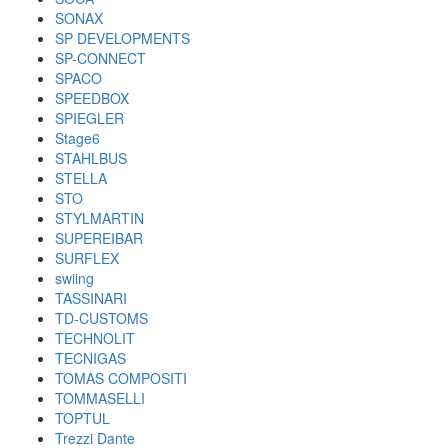
SONAX
SP DEVELOPMENTS
SP-CONNECT
SPACO
SPEEDBOX
SPIEGLER
Stage6
STAHLBUS
STELLA
STO
STYLMARTIN
SUPEREIBAR
SURFLEX
swiing
TASSINARI
TD-CUSTOMS
TECHNOLIT
TECNIGAS
TOMAS COMPOSITI
TOMMASELLI
TOPTUL
Trezzi Dante