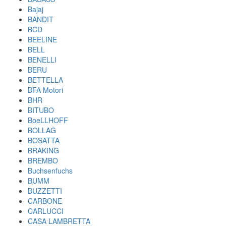
Bajaj
BANDIT
BCD
BEELINE
BELL
BENELLI
BERU
BETTELLA
BFA Motori
BHR
BITUBO
BoeLLHOFF
BOLLAG
BOSATTA
BRAKING
BREMBO
Buchsenfuchs
BUMM
BUZZETTI
CARBONE
CARLUCCI
CASA LAMBRETTA