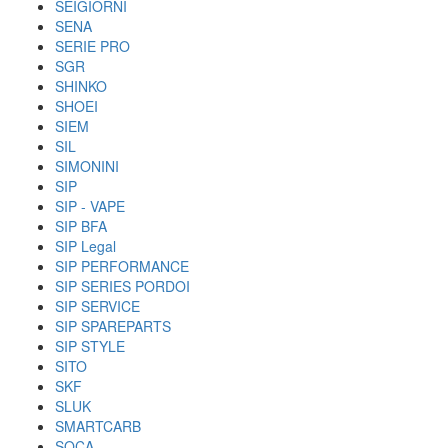
SEIGIORNI
SENA
SERIE PRO
SGR
SHINKO
SHOEI
SIEM
SIL
SIMONINI
SIP
SIP - VAPE
SIP BFA
SIP Legal
SIP PERFORMANCE
SIP SERIES PORDOI
SIP SERVICE
SIP SPAREPARTS
SIP STYLE
SITO
SKF
SLUK
SMARTCARB
SOCA